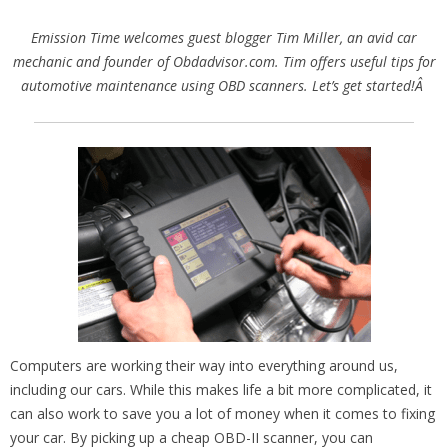
Emission Time welcomes guest blogger Tim Miller, an avid car
mechanic and founder of Obdadvisor.com. Tim offers useful tips for
automotive maintenance using OBD scanners. Let’s get started!Â
Computers are working their way into everything around us,
including our cars. While this makes life a bit more complicated, it
can also work to save you a lot of money when it comes to fixing
your car. By picking up a cheap OBD-II scanner, you can