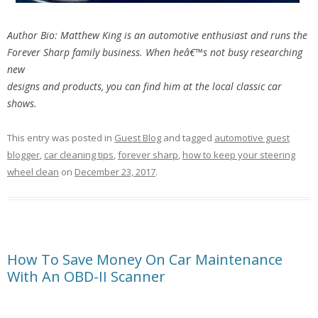
Author Bio: Matthew King is an automotive enthusiast and runs the
Forever Sharp family business. When heâ€™s not busy researching
new
designs and products, you can find him at the local classic car
shows.
This entry was posted in
Guest Blog
and tagged
automotive guest
blogger
,
car cleaning tips
,
forever sharp
,
how to keep your steering
wheel clean
on
December 23, 2017
.
How To Save Money On Car Maintenance
With An OBD-II Scanner