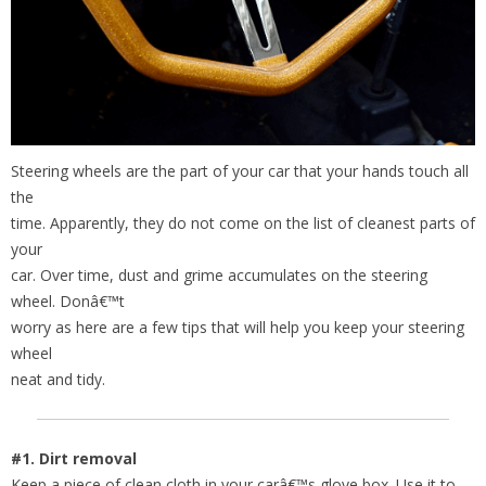
Steering wheels are the part of your car that your hands touch all
the
time. Apparently, they do not come on the list of cleanest parts of
your
car. Over time, dust and grime accumulates on the steering
wheel. Donâ€™t
worry as here are a few tips that will help you keep your steering
wheel
neat and tidy.
#1. Dirt removal
Keep a piece of clean cloth in your carâ€™s glove box. Use it to