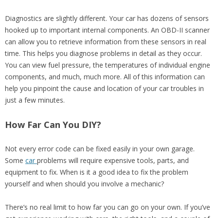
Diagnostics are slightly different. Your car has dozens of sensors
hooked up to important internal components. An OBD-II scanner
can allow you to retrieve information from these sensors in real
time. This helps you diagnose problems in detail as they occur.
You can view fuel pressure, the temperatures of individual engine
components, and much, much more. All of this information can
help you pinpoint the cause and location of your car troubles in
just a few minutes.
How Far Can You DIY?
Not every error code can be fixed easily in your own garage.
Some
car
problems will require expensive tools, parts, and
equipment to fix. When is it a good idea to fix the problem
yourself and when should you involve a mechanic?
There’s no real limit to how far you can go on your own. If you’ve