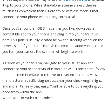
it up to your phone. While standalone scanners exist, they’re
much less convenient than Bluetooth or wireless models that
connect to your phone without any cords at all.
Once you’ve found an OBD-II scanner you like, download a
compatible app to your phone and plug it into your car’s OBD-II
port. This port is usually located below the steering wheel on the
driver’s side of your car, although the exact location varies. Once
you turn your car on, the scanner will begin to work.
As soon as your car is on, navigate to your OBD2 app and
connect to your scanner via Bluetooth or WiFi. From there, follow
the on-screen interface to retrieve or reset error codes, view
manufacturer-specific diagnostics, clear your check engine light,
and more. It’s really that easy. You’ll be able to do everything you
need from within the app!
What Do I Do With Error Codes?