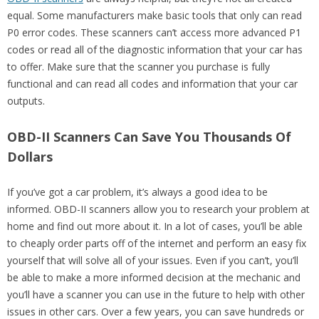
equal. Some manufacturers make basic tools that only can read
P0 error codes. These scanners can’t access more advanced P1
codes or read all of the diagnostic information that your car has
to offer. Make sure that the scanner you purchase is fully
functional and can read all codes and information that your car
outputs.
OBD-II Scanners Can Save You Thousands Of
Dollars
If you’ve got a car problem, it’s always a good idea to be
informed. OBD-II scanners allow you to research your problem at
home and find out more about it. In a lot of cases, you’ll be able
to cheaply order parts off of the internet and perform an easy fix
yourself that will solve all of your issues. Even if you can’t, you’ll
be able to make a more informed decision at the mechanic and
you’ll have a scanner you can use in the future to help with other
issues in other cars. Over a few years, you can save hundreds or