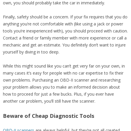
own, you should probably take the car in immediately.
Finally, safety should be a concern. If your fix requires that you do
anything you’re not comfortable with (like using a jack or power
tools you’re inexperienced with), you should proceed with caution.
Contact a friend or family member with more experience or call a
mechanic and get an estimate. You definitely don’t want to injure
yourself by diving in too deep.
While this might sound like you can’t get very far on your own, in
many cases it’s easy for people with no car expertise to fix their
own problems. Purchasing an OBD-II scanner and researching
your problem allows you to make an informed decision about
how to proceed for just a few bucks. Plus, if you ever have
another car problem, you’ll still have the scanner.
Beware of Cheap Diagnostic Tools
OBD-II scanners
are always helpful, but they’re not all created