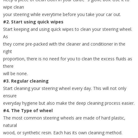
wipe clean
your steering while everytime before you take your car out.
#2. Start using quick wipes
Start keeping and using quick wipes to clean your steering wheel.
As
they come pre-packed with the cleaner and conditioner in the
right
proportion, there is no need for you to clean the excess fluids as
there
will be none.
#3. Regular cleaning
Start cleaning your steering wheel every day. This will not only
ensure
everyday hygiene but also make the deep cleaning process easier.
#4. The Type of wheel
The most common steering wheels are made of hard plastic,
natural
wood, or synthetic resin. Each has its own cleaning method.