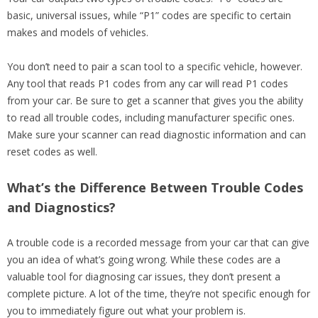
basic, universal issues, while “P1” codes are specific to certain
makes and models of vehicles.
You don’t need to pair a scan tool to a specific vehicle, however.
Any tool that reads P1 codes from any car will read P1 codes
from your car. Be sure to get a scanner that gives you the ability
to read all trouble codes, including manufacturer specific ones.
Make sure your scanner can read diagnostic information and can
reset codes as well.
What’s the Difference Between Trouble Codes
and Diagnostics?
A trouble code is a recorded message from your car that can give
you an idea of what’s going wrong. While these codes are a
valuable tool for diagnosing car issues, they don’t present a
complete picture. A lot of the time, they’re not specific enough for
you to immediately figure out what your problem is.