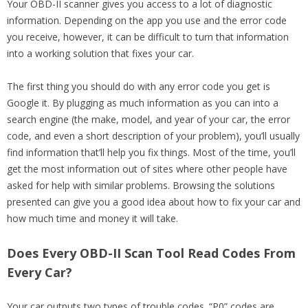
Your OBD-II scanner gives you access to a lot of diagnostic
information. Depending on the app you use and the error code
you receive, however, it can be difficult to turn that information
into a working solution that fixes your car.
The first thing you should do with any error code you get is
Google it. By plugging as much information as you can into a
search engine (the make, model, and year of your car, the error
code, and even a short description of your problem), you’ll usually
find information that’ll help you fix things. Most of the time, you’ll
get the most information out of sites where other people have
asked for help with similar problems. Browsing the solutions
presented can give you a good idea about how to fix your car and
how much time and money it will take.
Does Every OBD-II Scan Tool Read Codes From
Every Car?
Your car outputs two types of trouble codes. “P0” codes are