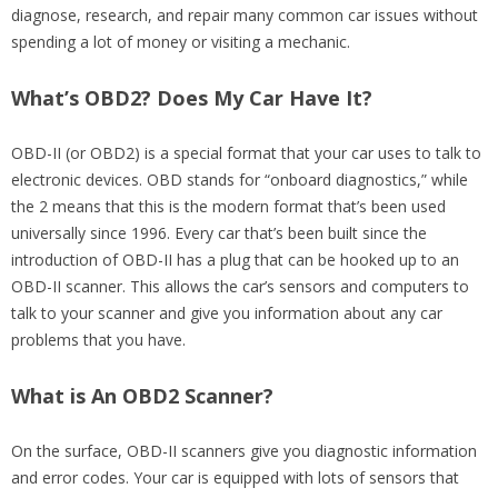
diagnose, research, and repair many common car issues without
spending a lot of money or visiting a mechanic.
What’s OBD2? Does My Car Have It?
OBD-II (or OBD2) is a special format that your car uses to talk to
electronic devices. OBD stands for “onboard diagnostics,” while
the 2 means that this is the modern format that’s been used
universally since 1996. Every car that’s been built since the
introduction of OBD-II has a plug that can be hooked up to an
OBD-II scanner. This allows the car’s sensors and computers to
talk to your scanner and give you information about any car
problems that you have.
What is An OBD2 Scanner?
On the surface, OBD-II scanners give you diagnostic information
and error codes. Your car is equipped with lots of sensors that