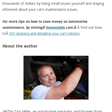
thousands of dollars by fixing small issues yourself and staying
informed about your car’s maintenance issues.
For more tips on how to save money on automotive
maintenance, by visitingÂ
homeviable
.com.Â
Â Find out how
toÂ
DIY cleaning and detailing your car’s interior
.
About the author
Iâ€™m Tim Miller, an automotive mechanic and blogger from