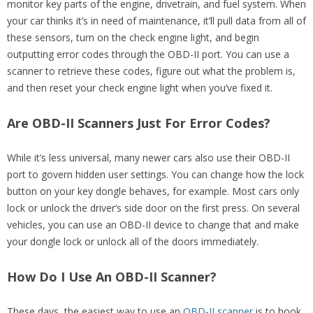
monitor key parts of the engine, drivetrain, and fuel system. When
your car thinks it’s in need of maintenance, it’ll pull data from all of
these sensors, turn on the check engine light, and begin
outputting error codes through the OBD-II port. You can use a
scanner to retrieve these codes, figure out what the problem is,
and then reset your check engine light when you’ve fixed it.
Are OBD-II Scanners Just For Error Codes?
While it’s less universal, many newer cars also use their OBD-II
port to govern hidden user settings. You can change how the lock
button on your key dongle behaves, for example. Most cars only
lock or unlock the driver’s side door on the first press. On several
vehicles, you can use an OBD-II device to change that and make
your dongle lock or unlock all of the doors immediately.
How Do I Use An OBD-II Scanner?
These days, the easiest way to use an
OBD-II scanner
is to hook