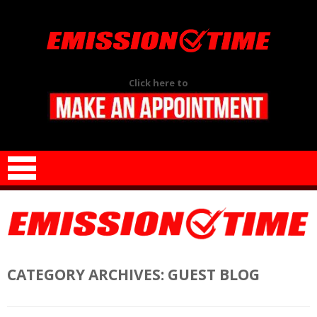
Click here to
Skip to content
CATEGORY ARCHIVES:
GUEST BLOG