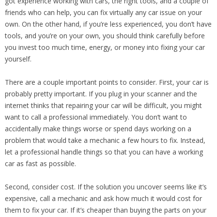
got experience working with cars, the right tools, and a couple of
friends who can help, you can fix virtually any car issue on your
own. On the other hand, if you’re less experienced, you don’t have
tools, and you’re on your own, you should think carefully before
you invest too much time, energy, or money into fixing your car
yourself.
There are a couple important points to consider. First, your car is
probably pretty important. If you plug in your scanner and the
internet thinks that repairing your car will be difficult, you might
want to call a professional immediately. You don’t want to
accidentally make things worse or spend days working on a
problem that would take a mechanic a few hours to fix. Instead,
let a professional handle things so that you can have a working
car as fast as possible.
Second, consider cost. If the solution you uncover seems like it’s
expensive, call a mechanic and ask how much it would cost for
them to fix your car. If it’s cheaper than buying the parts on your