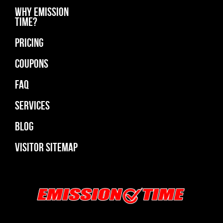
Why Emission
Time?
Pricing
Coupons
Faq
Services
Blog
Visitor Sitemap