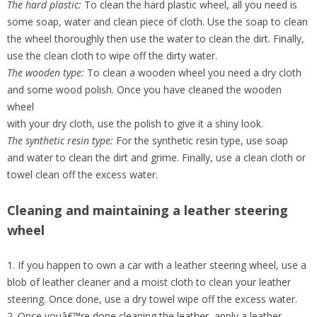
The hard plastic:
To clean the hard plastic wheel, all you need is
some soap, water and clean piece of cloth. Use the soap to clean
the wheel thoroughly then use the water to clean the dirt. Finally,
use the clean cloth to wipe off the dirty water.
The wooden type:
To clean a wooden wheel you need a dry cloth
and some wood polish. Once you have cleaned the wooden
wheel
with your dry cloth, use the polish to give it a shiny look.
The synthetic resin type:
For the synthetic resin type, use soap
and water to clean the dirt and grime. Finally, use a clean cloth or
towel clean off the excess water.
Cleaning and maintaining a leather steering
wheel
1. If you happen to own a car with a leather steering wheel, use a
blob of leather cleaner and a moist cloth to clean your leather
steering. Once done, use a dry towel wipe off the excess water.
2. Once youâ€™re done cleaning the leather, apply a leather