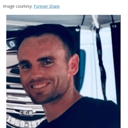
Image courtesy:
Forever Sharp