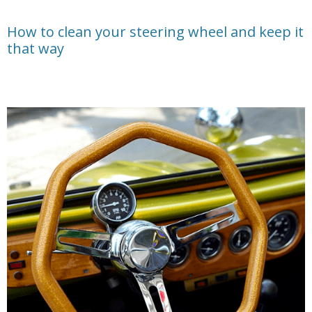
How to clean your steering wheel and keep it
that way