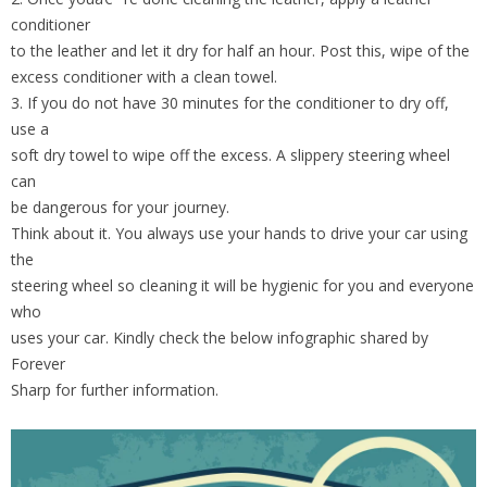
conditioner
to the leather and let it dry for half an hour. Post this, wipe of the
excess conditioner with a clean towel.
3. If you do not have 30 minutes for the conditioner to dry off,
use a
soft dry towel to wipe off the excess. A slippery steering wheel
can
be dangerous for your journey.
Think about it. You always use your hands to drive your car using
the
steering wheel so cleaning it will be hygienic for you and everyone
who
uses your car. Kindly check the below infographic shared by
Forever
Sharp for further information.