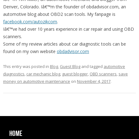
Denver, Colorado. Iâ€™m the founder of obdadvisor.com, an
automotive blog about OBD2 scan tools. My fanpage is
facebook.com/autozikcom
.
Iâ€™ve had over 10 years experience in car repair and using OBD
scanners.
Some of my review articles about car diagnostic tools can be
found on my own website
obdadvisor.com
This entry was posted in
Blog
,
Guest Blog
and tagged
automotive
diagnostics
,
car mechanic blog
,
guest blogger
,
OBD scanners
,
save
money on automotive maintenance
on
November 4, 2017
.
Home